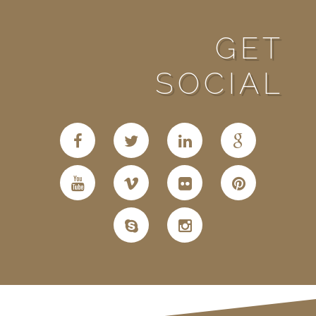
GET
SOCIAL