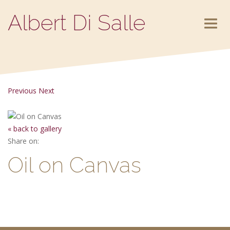
Albert Di Salle
HOME
ABOUT
Previous
Next
PORTFOLIO
« back to gallery
Share on:
CONTACT
Oil on Canvas